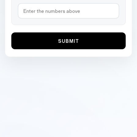
SUBMIT