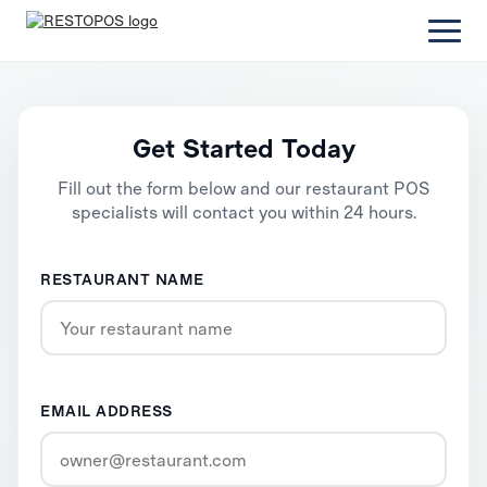
Get Started Today
Fill out the form below and our restaurant POS
specialists will contact you within 24 hours.
RESTAURANT NAME
EMAIL ADDRESS